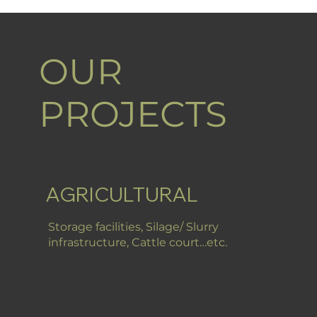
OUR
PROJECTS
AGRICULTURAL
Storage facilities, Silage/ Slurry
infrastructure, Cattle court…etc.