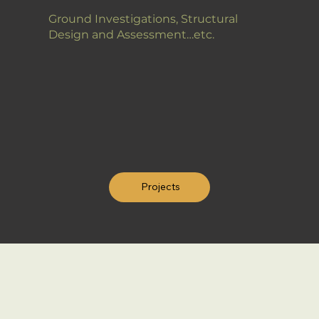
Ground Investigations, Structural
Design and Assessment…etc.
Projects