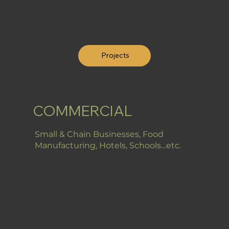
Projects
COMMERCIAL
Small & Chain Businesses, Food
Manufacturing, Hotels, Schools…etc.