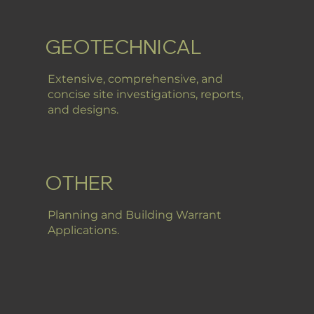
GEOTECHNICAL
Extensive, comprehensive, and
concise site investigations, reports,
and designs.
OTHER
Planning and Building Warrant
Applications.