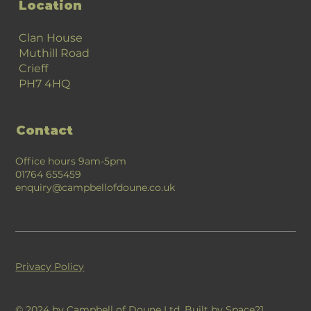
Location
Clan House
Muthill Road
Crieff
PH7 4HQ
Contact
Office hours 9am-5pm
01764 655459
enquiry@campbellofdoune.co.uk
Privacy Policy
© 2024 by Campbell of Doune Ltd. Built by
Space21