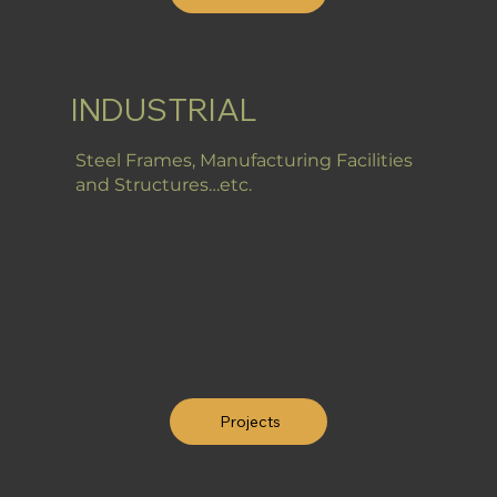
INDUSTRIAL
Steel Frames, Manufacturing Facilities
and Structures…etc.
Projects