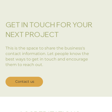
GET IN TOUCH FOR YOUR
NEXT PROJECT
This is the space to share the business's
contact information. Let people know the
best ways to get in touch and encourage
them to reach out.
Contact us