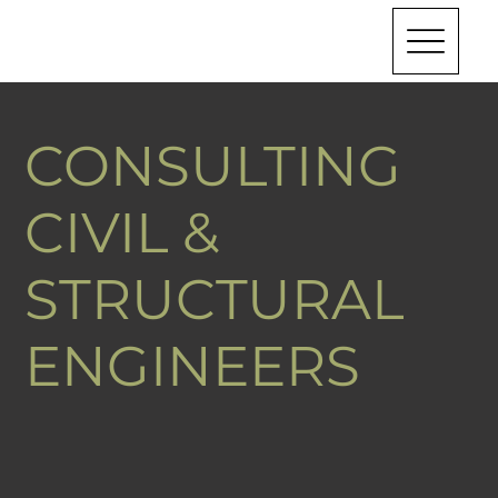
CONSULTING
CIVIL &
STRUCTURAL
ENGINEERS