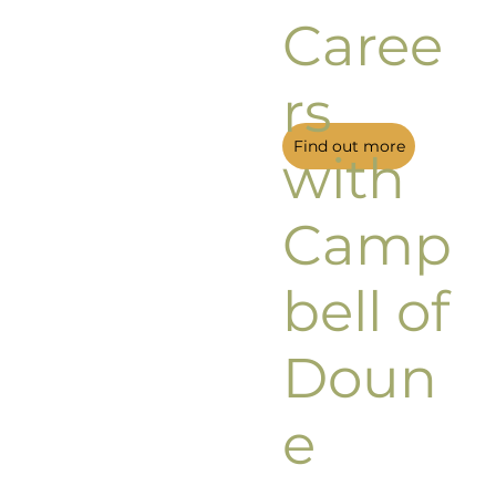
Caree
rs
Find out more
with
Camp
bell of
Doun
e