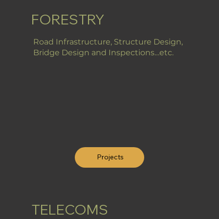
FORESTRY
Road Infrastructure, Structure Design,
Bridge Design and Inspections…etc.
Projects
TELECOMS