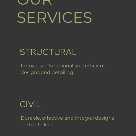
SERVICES
STRUCTURAL
Innovative, functional and efficient
designs and detailing.
CIVIL
Durable, effective and integral designs
and detailing.