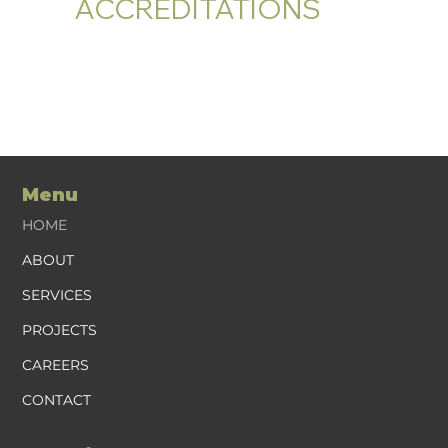
ACCREDITATIONS
Menu
HOME
ABOUT
SERVICES
PROJECTS
CAREERS
CONTACT