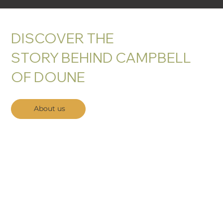
DISCOVER THE
STORY BEHIND CAMPBELL
OF DOUNE
About us