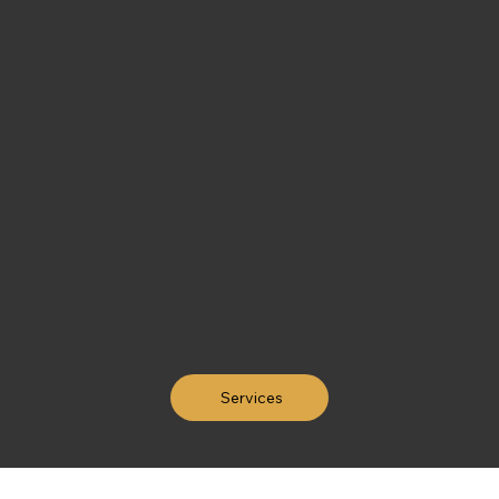
Services