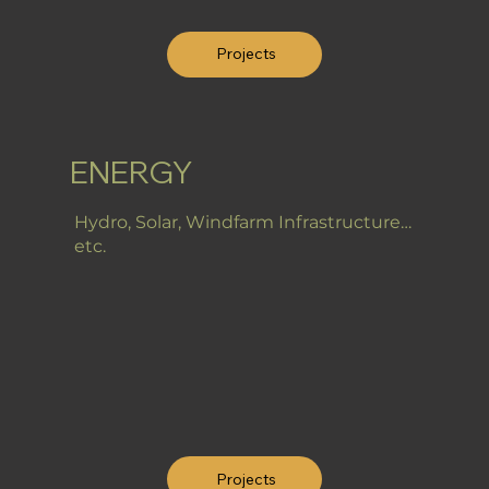
Projects
ENERGY
Hydro, Solar, Windfarm Infrastructure…
etc.
Projects